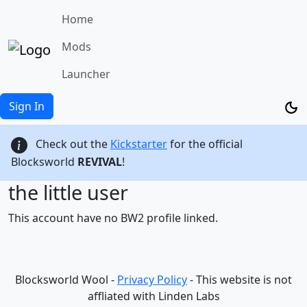
Home
Mods
Launcher
Sign In
Check out the
Kickstarter
for the official
Blocksworld
REVIVAL
!
the little user
This account have no BW2 profile linked.
Blocksworld Wool -
Privacy Policy
- This website is not
affliated with Linden Labs