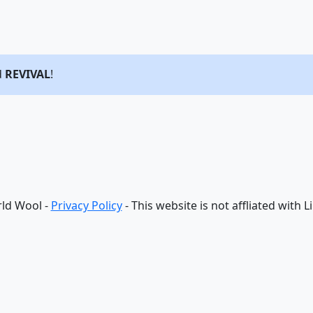
d
REVIVAL
!
ld Wool -
Privacy Policy
- This website is not affliated with 