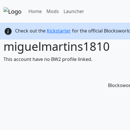
Home
Mods
Launcher
Check out the
Kickstarter
for the official Blocksworl
miguelmartins1810
This account have no BW2 profile linked.
Blockswor