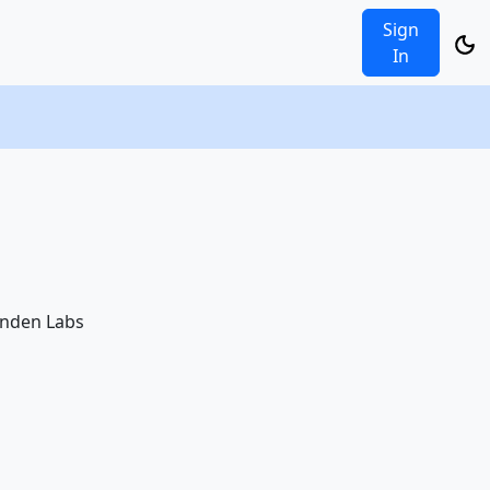
Sign
In
Linden Labs