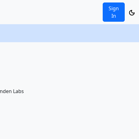
Sign
In
Linden Labs