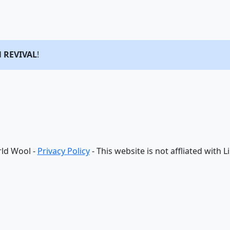
d
REVIVAL
!
ld Wool -
Privacy Policy
- This website is not affliated with 