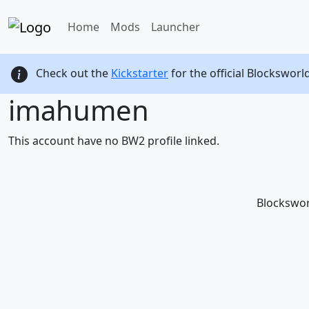
Home
Mods
Launcher
Check out the
Kickstarter
for the official Blocksworl
imahumen
This account have no BW2 profile linked.
Blockswor