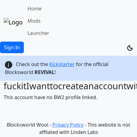
Home
Mods
Launcher
Sign In
Check out the
Kickstarter
for the official
Blocksworld
REVIVAL
!
fuckitIwanttocreateanaccountw
This account have no BW2 profile linked.
Blocksworld Wool -
Privacy Policy
- This website is not
affliated with Linden Labs