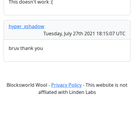
This doesn't work :(
hyper_xshadow
Tuesday, July 27th 2021 18:15:07 UTC
bruv thank you
Blocksworld Wool -
Privacy Policy
- This website is not
affliated with Linden Labs