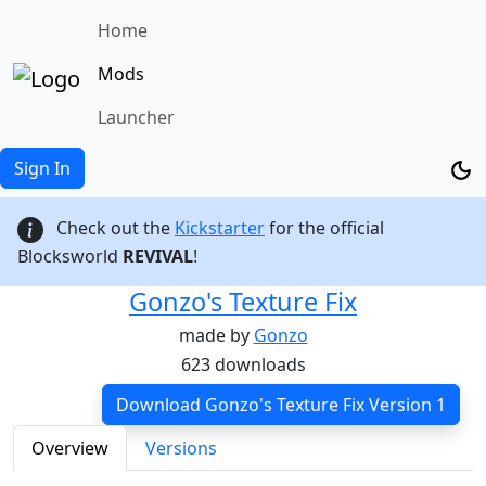
Home
Mods
Launcher
Sign In
Check out the
Kickstarter
for the official
Blocksworld
REVIVAL
!
Gonzo's Texture Fix
made by
Gonzo
623 downloads
Download Gonzo's Texture Fix Version 1
Overview
Versions