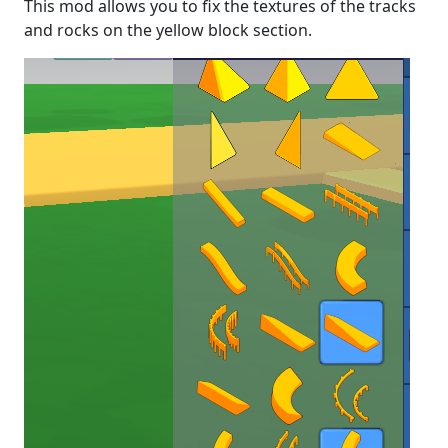
This mod allows you to fix the textures of the tracks
and rocks on the yellow block section.