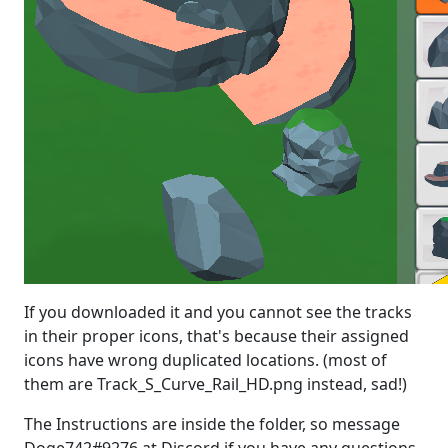
If you downloaded it and you cannot see the tracks
in their proper icons, that's because their assigned
icons have wrong duplicated locations. (most of
them are Track_S_Curve_Rail_HD.png instead, sad!)
The Instructions are inside the folder, so message
Doge742#9276 at Discord if you have any questions