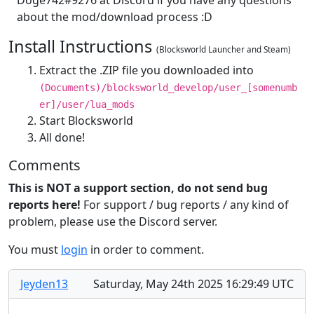
about the mod/download process :D
Install Instructions
(Blocksworld Launcher and Steam)
Extract the .ZIP file you downloaded into
(Documents)/blocksworld_develop/user_[somenumb
er]/user/lua_mods
Start Blocksworld
All done!
Comments
This is NOT a support section, do not send bug
reports here!
For support / bug reports / any kind of
problem, please use the Discord server.
You must
login
in order to comment.
Jeyden13
Saturday, May 24th 2025 16:29:49 UTC