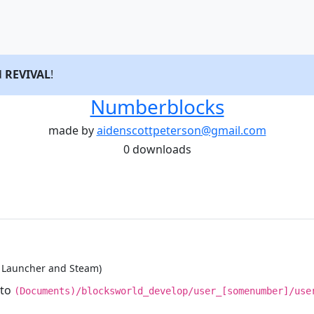
d
REVIVAL
!
Numberblocks
made by
aidenscottpeterson@gmail.com
0 downloads
d Launcher and Steam)
nto
(Documents)/blocksworld_develop/user_[somenumber]/use