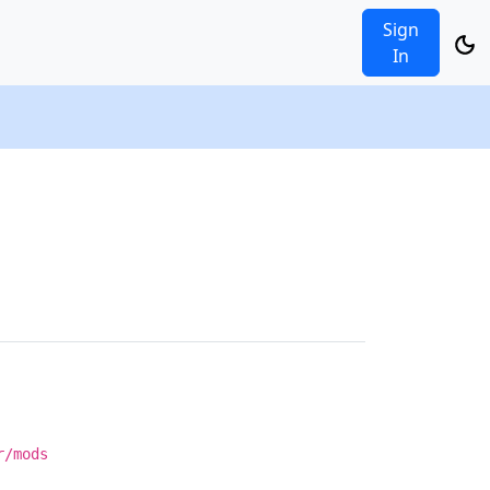
Sign
In
r/mods