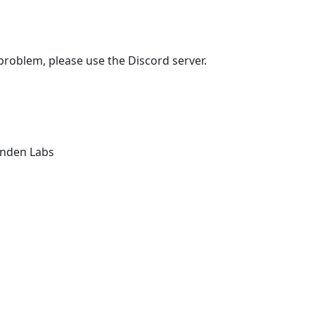
 problem, please use the Discord server.
Linden Labs