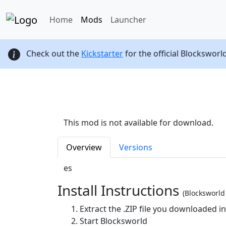
Home
Mods
Launcher
Check out the
Kickstarter
for the official Blocksworl
This mod is not available for download.
Overview
Versions
es
Install Instructions
(Blocksworl
Extract the .ZIP file you downloaded i
Start Blocksworld