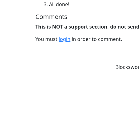
All done!
Comments
This is NOT a support section, do not sen
You must
login
in order to comment.
Blockswor