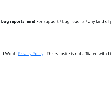
d bug reports here!
For support / bug reports / any kind of
ld Wool -
Privacy Policy
- This website is not affliated with 