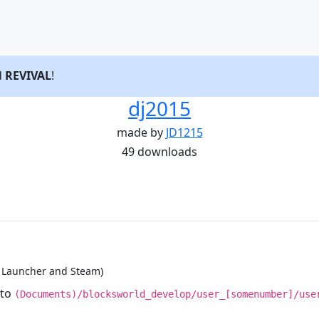
d
REVIVAL
!
dj2015
made by
JD1215
49 downloads
d Launcher and Steam)
nto
(Documents)/blocksworld_develop/user_[somenumber]/use