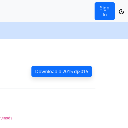
Sign
In
Download dj2015 dj2015
r/mods