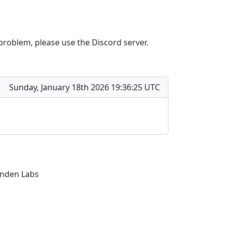
 problem, please use the Discord server.
Sunday, January 18th 2026 19:36:25 UTC
Linden Labs