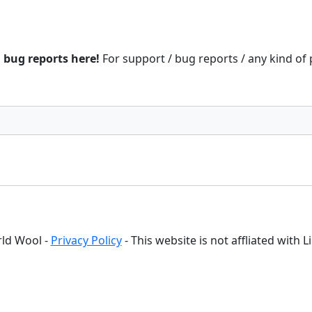
d bug reports here!
For support / bug reports / any kind of
ld Wool -
Privacy Policy
- This website is not affliated with 