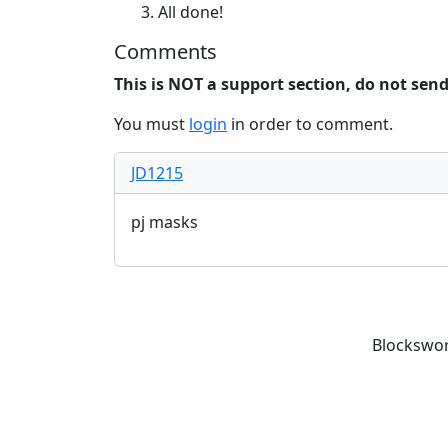
All done!
Comments
This is NOT a support section, do not sen
You must
login
in order to comment.
JD1215
pj masks
Blockswor