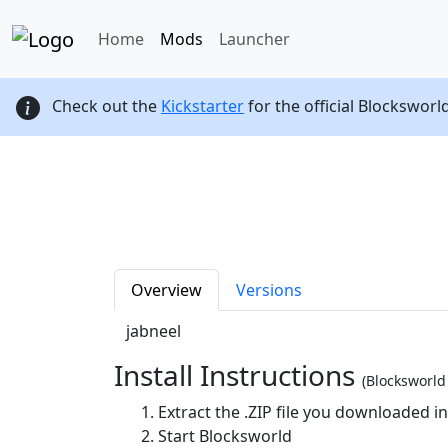
Home
Mods
Launcher
Check out the
Kickstarter
for the official Blocksworl
Overview
Versions
jabneel
Install Instructions
(Blocksworl
Extract the .ZIP file you downloaded i
Start Blocksworld