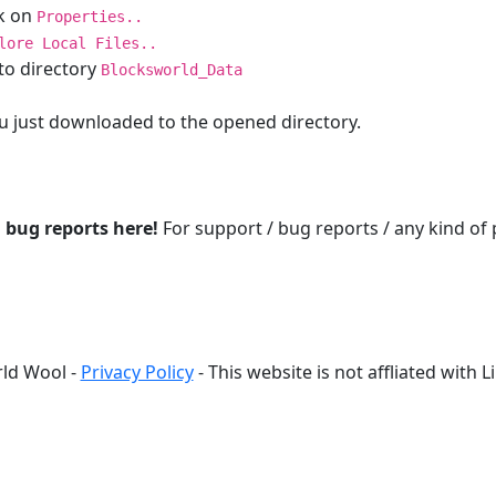
ck on
Properties..
lore Local Files..
to directory
Blocksworld_Data
 you just downloaded to the opened directory.
d bug reports here!
For support / bug reports / any kind of
ld Wool -
Privacy Policy
- This website is not affliated with 