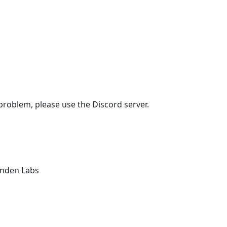
 problem, please use the Discord server.
Linden Labs