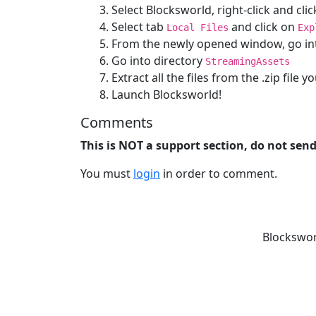
Select Blocksworld, right-click and cli
Select tab
and click on
Local Files
Exp
From the newly opened window, go in
Go into directory
StreamingAssets
Extract all the files from the .zip file
Launch Blocksworld!
Comments
This is NOT a support section, do not sen
You must
login
in order to comment.
Blockswor