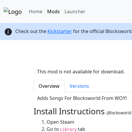
Home
Mods
Launcher
Check out the
Kickstarter
for the official Blocksworl
This mod is not available for download.
Overview
Versions
Adds Songs For Blocksworld From WOY!
Install Instructions
(Blocksworl
Open Steam
Go to
tab
Library