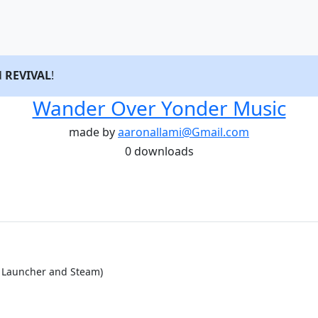
d
REVIVAL
!
Wander Over Yonder Music
made by
aaronallami@Gmail.com
0 downloads
d Launcher and Steam)