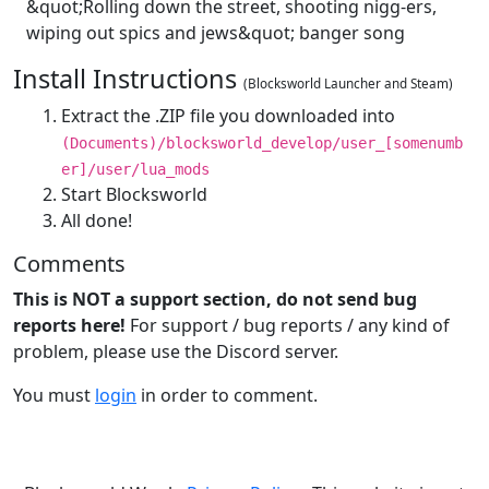
&quot;Rolling down the street, shooting nigg-ers,
wiping out spics and jews&quot; banger song
Install Instructions
(Blocksworld Launcher and Steam)
Extract the .ZIP file you downloaded into
(Documents)/blocksworld_develop/user_[somenumb
er]/user/lua_mods
Start Blocksworld
All done!
Comments
This is NOT a support section, do not send bug
reports here!
For support / bug reports / any kind of
problem, please use the Discord server.
You must
login
in order to comment.