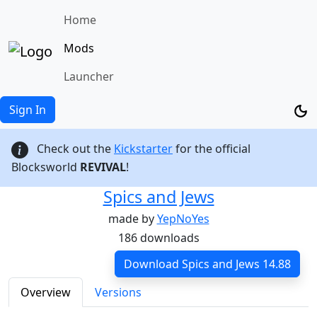
Home
Mods
Launcher
Sign In
Check out the
Kickstarter
for the official
Blocksworld
REVIVAL
!
Spics and Jews
made by
YepNoYes
186 downloads
Download Spics and Jews 14.88
Overview
Versions