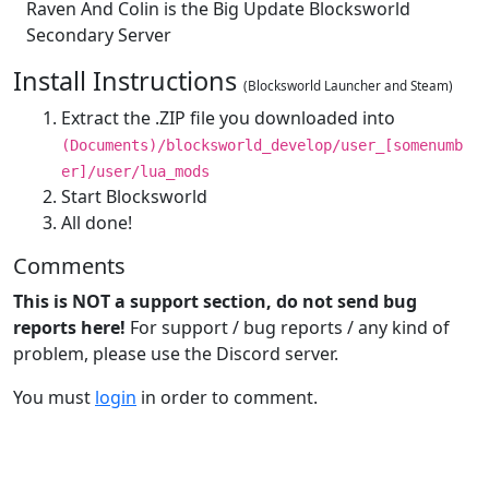
Raven And Colin is the Big Update Blocksworld
Secondary Server
Install Instructions
(Blocksworld Launcher and Steam)
Extract the .ZIP file you downloaded into
(Documents)/blocksworld_develop/user_[somenumb
er]/user/lua_mods
Start Blocksworld
All done!
Comments
This is NOT a support section, do not send bug
reports here!
For support / bug reports / any kind of
problem, please use the Discord server.
You must
login
in order to comment.