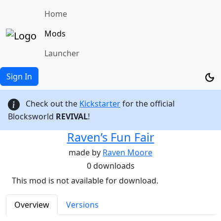
Home
Mods
Launcher
Sign In
Check out the
Kickstarter
for the official
Blocksworld
REVIVAL
!
Raven’s Fun Fair
made by
Raven Moore
0 downloads
This mod is not available for download.
Overview
Versions